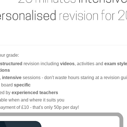
our grade:
structured
revision including
videos
, activities and
exam styl
tions
,
intensive
sessions - don't waste hours staring at a revision gu
 board
specific
ed by
experienced teachers
able when and where it suits you
ayment of £10 - that's only 50p per day!