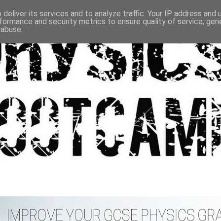
deliver its services and to analyze traffic. Your IP address and
formance and security metrics to ensure quality of service, ge
 abuse.