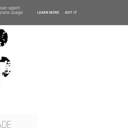
 user-agent
nerate usage
LEARN MORE
GOT IT