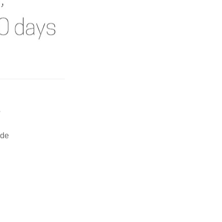
e
ide