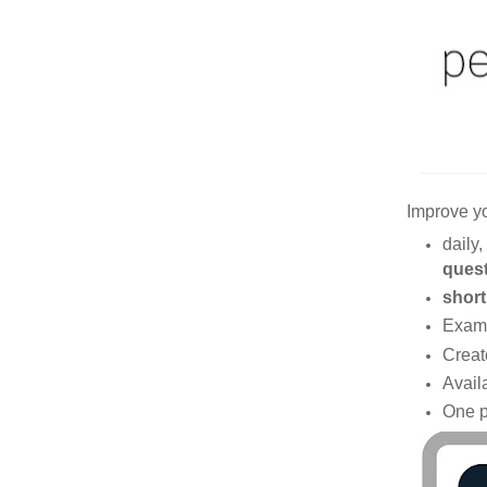
Improve y
daily,
ques
short
Exam
Creat
Avail
One p