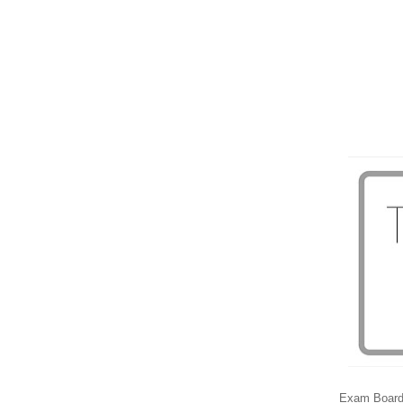
Exam Boar