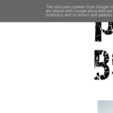
This site uses cookies from Google to 
are shared with Google along with per
statistics, and to detect and address