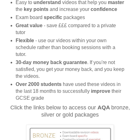
Easy to
understand
videos that help you
master
the
key points
and increase your
confidence
Exam board
specific
packages
Great value
-
save £££ compared to a
private
tutor
Flexible
- use our videos within your own
schedule rather than booking sessions with a
tutor.
30-day money back
guarantee
. If you're not
satisfied, you get your money back, and you keep
the videos.
Over 2000 students
have used these videos in
the last 18 months to successfully
improve
their
GCSE grade
Click the links below to access our
AQA
bronze,
silver or gold packages