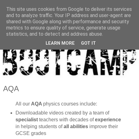
This site uses cookies from Google to deliver its services
and to analyze traffic. Your IP address and user-agent are
shared with Google along with performance and security
metrics to ensure quality of service, generate usage
statistics, and to detect and address abuse.
LEARN MORE
GOT IT
AQA
All our
AQA
physics courses include:
Downloadable videos created by a team of
specialist
teachers with decades of
experience
in helping students of
all abilities
improve their
GCSE grades