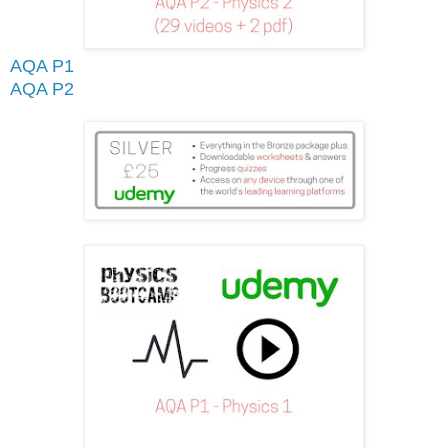
AQA P1
AQA P2