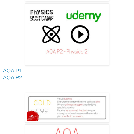
AQA P1
AQA P2