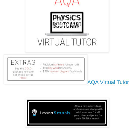
AQA Virtual Tutor